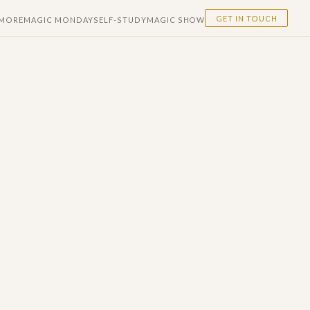
GET IN TOUCH
 MORE
MAGIC MONDAY
SELF-STUDY
MAGIC SHOW