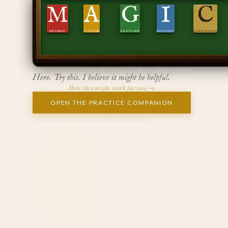
M
A
G
I
C
MEANING
ATTITUDE
GRATITUDE
INTEGRITY
COMPASSION
HOVER EACH LETTER TO LEARN MORE
Here. Try this. I believe it might be helpful.
How this might work for you →
OPEN THE PRACTICE COMPANION