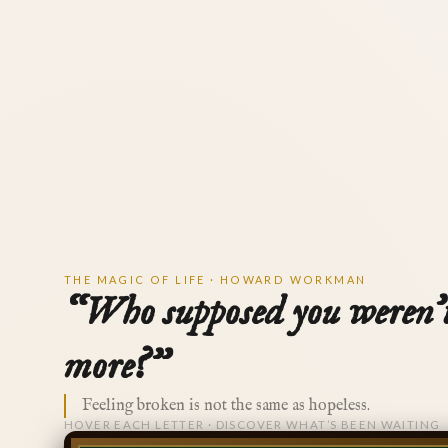
THE MAGIC OF LIFE · HOWARD WORKMAN
“Who supposed you weren’
more?”
Feeling broken is not the same as hopeless.
HOVER EACH LETTER · DISCOVER WHAT’S BEEN WAITING