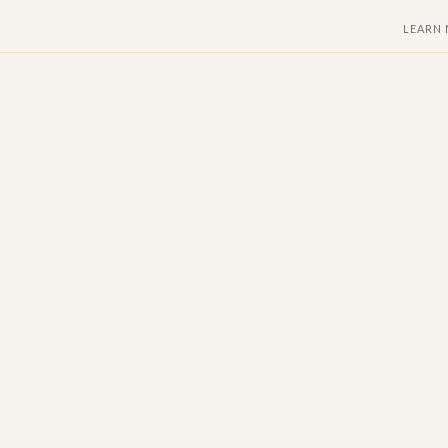
LEARN